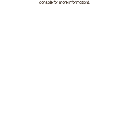
console for more information)
.