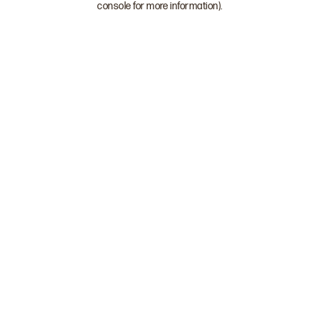
console for more information)
.