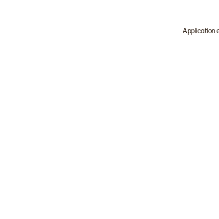
Application 