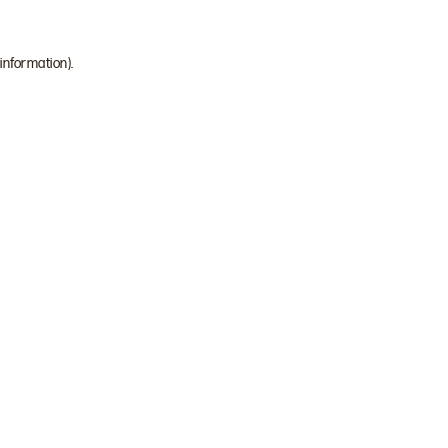
 information)
.