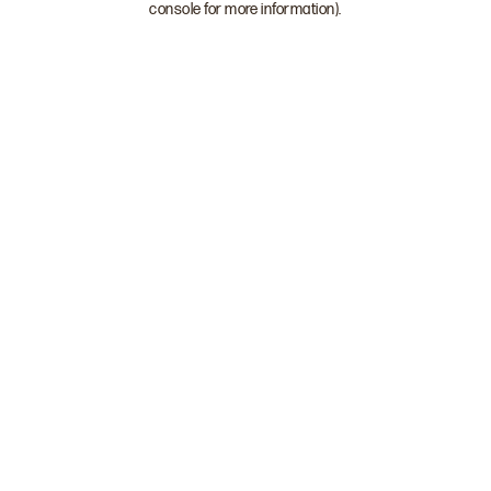
console for more information)
.