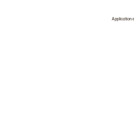
Application 