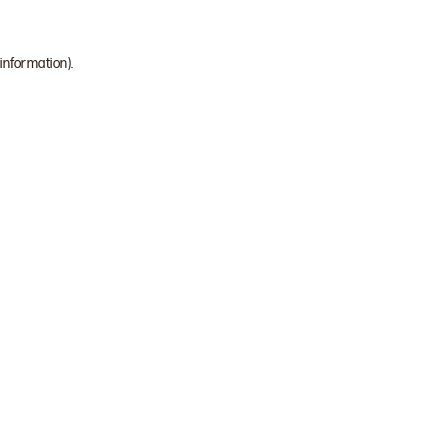
 information)
.