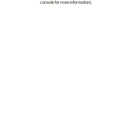
console for more information)
.