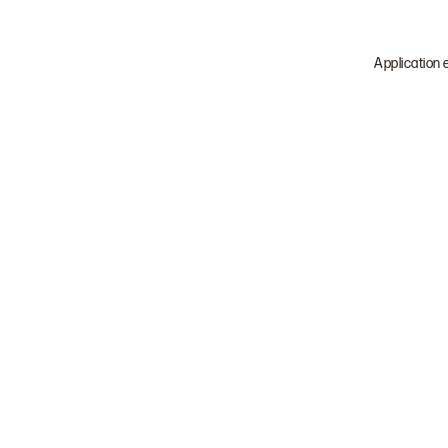
Application 