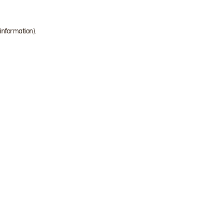
 information)
.