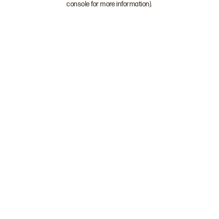
console for more information)
.