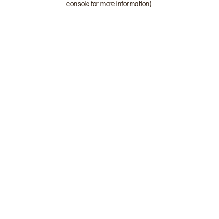
console for more information)
.