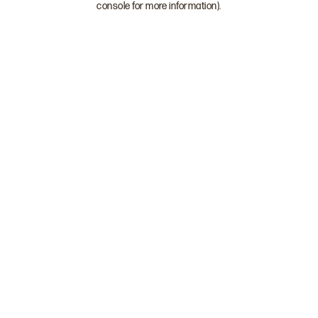
console for more information)
.