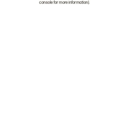
console for more information)
.