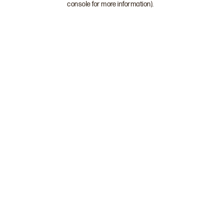
console for more information)
.