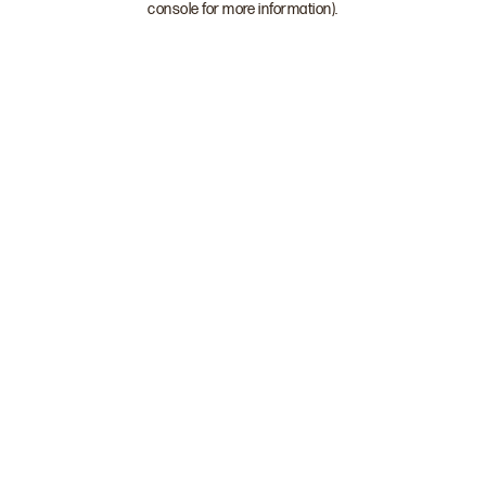
console for more information)
.