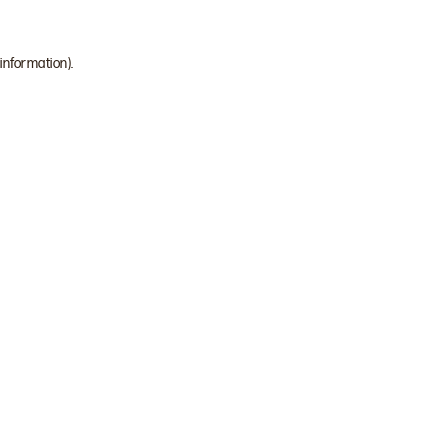
 information)
.