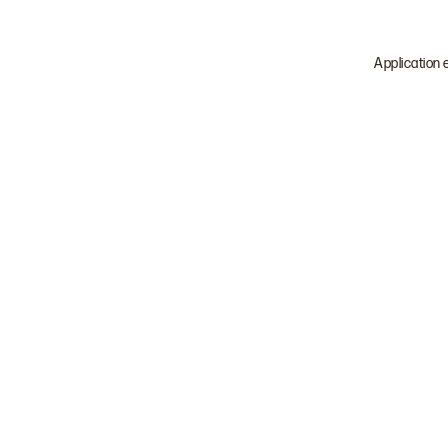
Application 