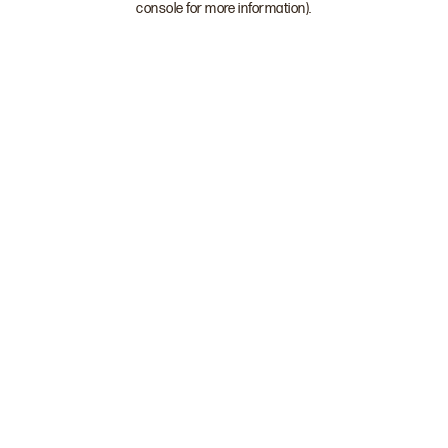
console for more information)
.