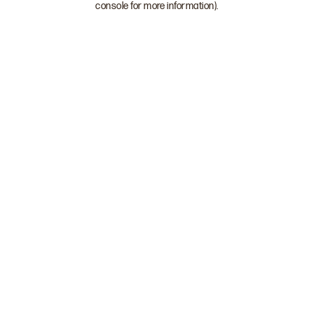
console for more information)
.