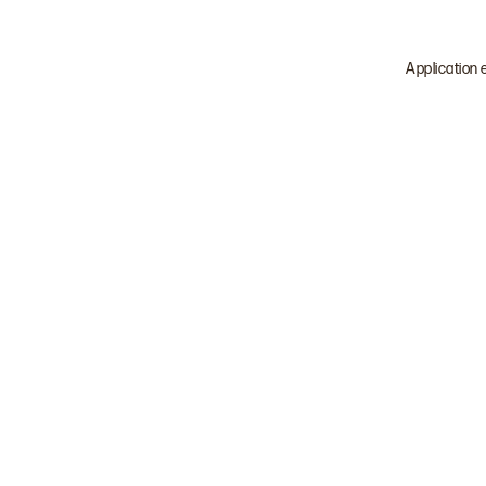
Application 