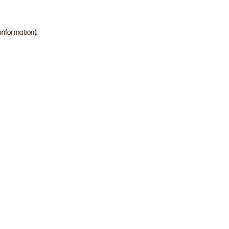
 information)
.