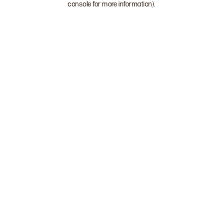
console for more information)
.