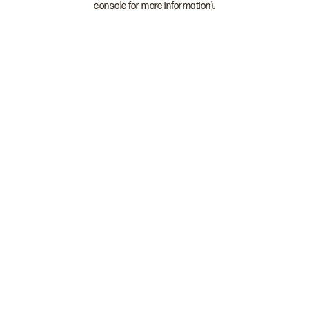
console for more information)
.