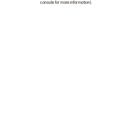
console for more information)
.