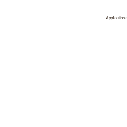
Application 