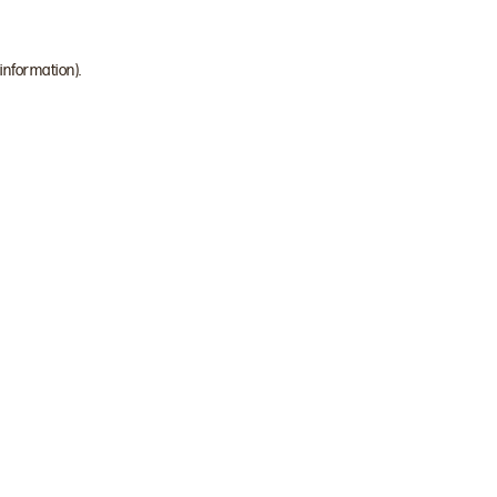
 information)
.