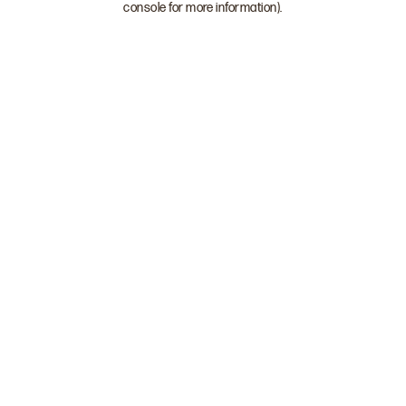
console for more information)
.