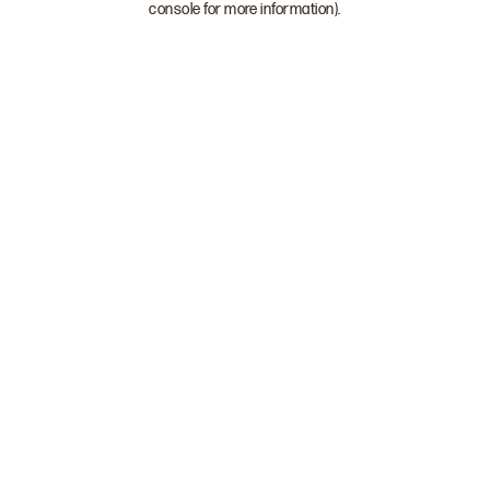
console for more information)
.