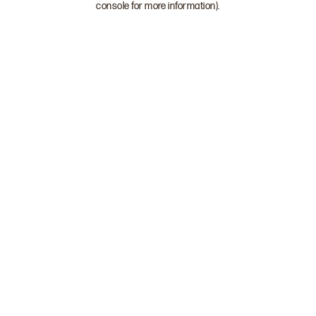
console for more information)
.