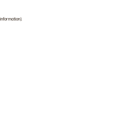
 information)
.