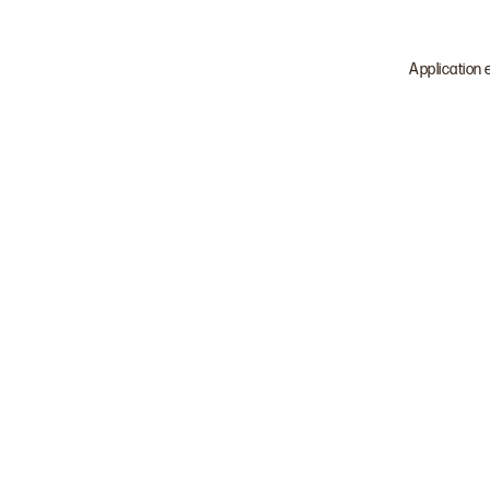
Application 