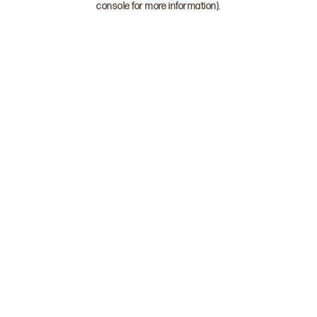
console for more information)
.