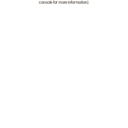
console for more information)
.