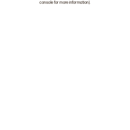
console for more information)
.