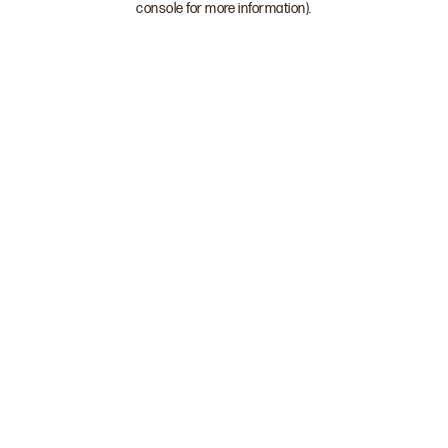
console for more information)
.