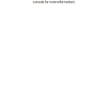
console for more information)
.