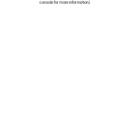
console for more information)
.