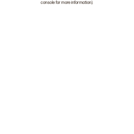
console for more information)
.