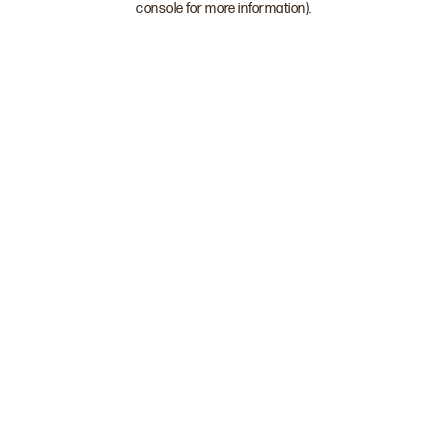
console for more information)
.