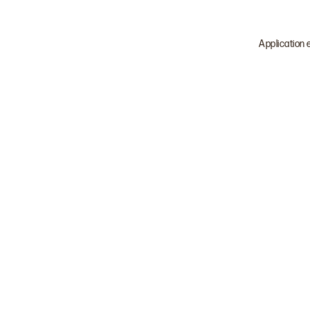
Application 