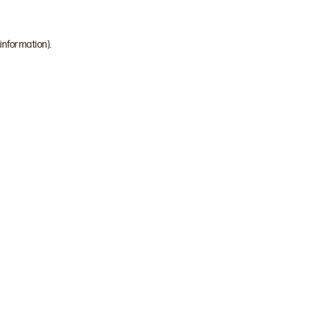
 information)
.