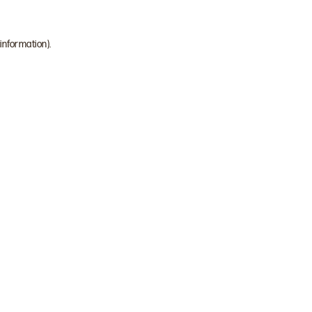
 information)
.