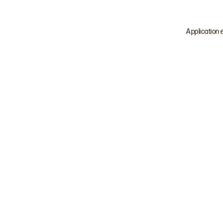
Application 