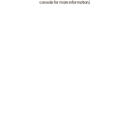
console for more information)
.