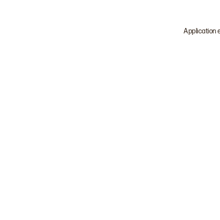
Application 