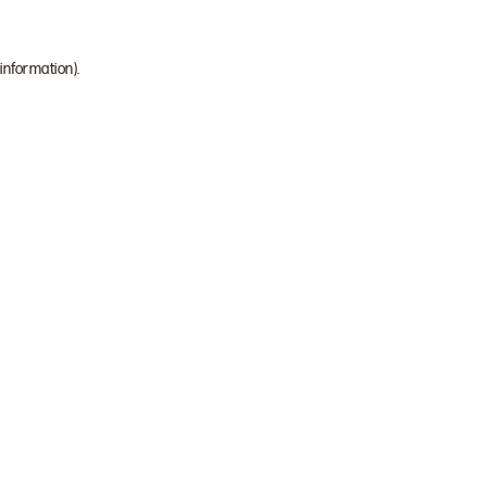
 information)
.