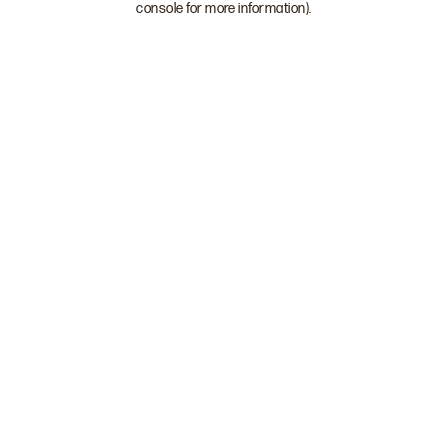
console for more information)
.