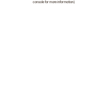
console for more information)
.