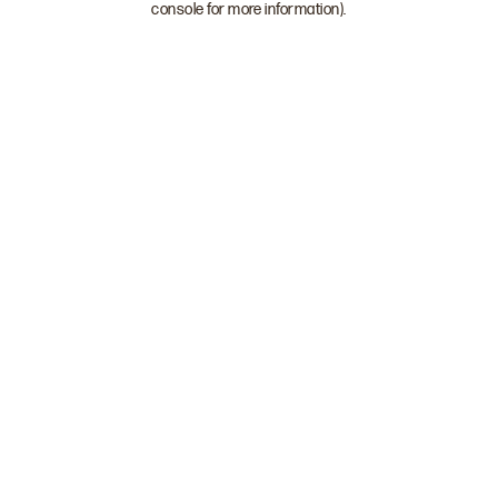
console for more information)
.