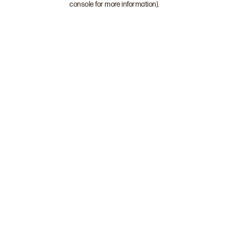
console for more information)
.