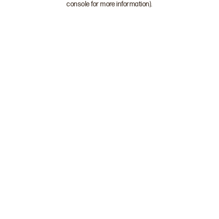
console for more information)
.