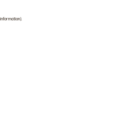
 information)
.