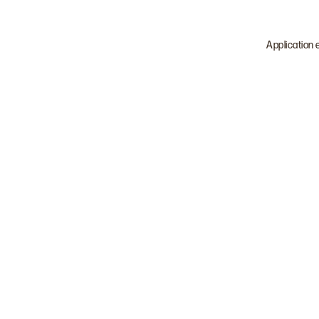
Application 