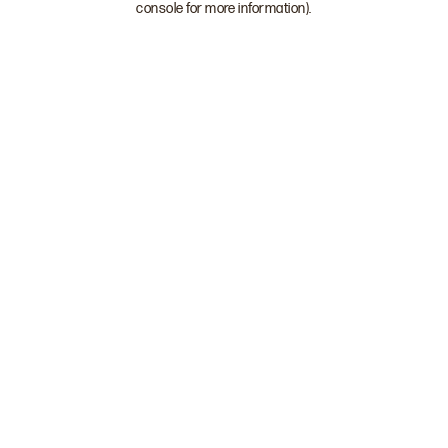
console for more information)
.