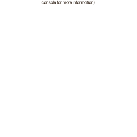
console for more information)
.