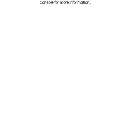
console for more information)
.