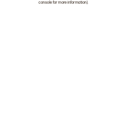
console for more information)
.