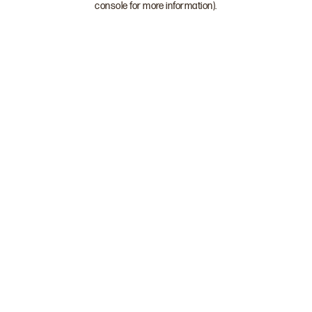
console for more information)
.