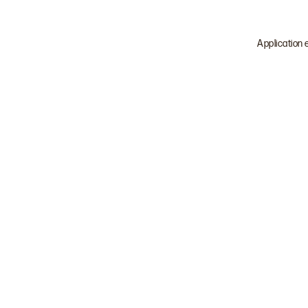
Application 