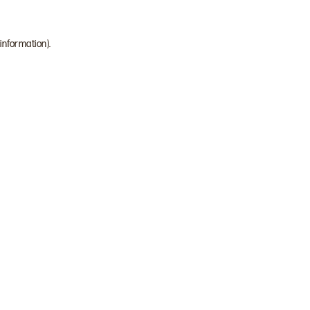
 information)
.