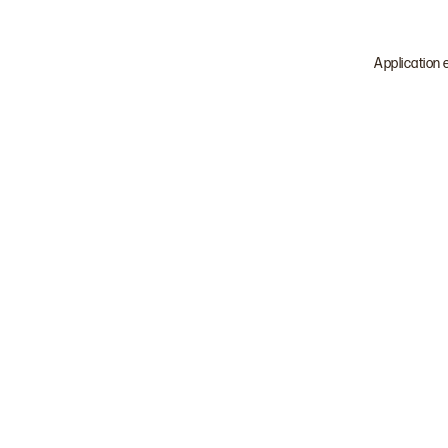
Application 