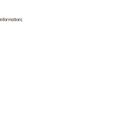
 information)
.